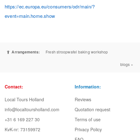
https://ec.europa.eu/consumers/odr/main/?
event=main.home.show
Arrangements:
Fresh stroopwafel baking workshop
blogs »
Contact:
Information:
Local Tours Holland
Reviews
info@localtoursholland.com
Quotation request
+31 6 169 227 30
Terms of use
KvK-nr: 73159972
Privacy Policy
FAQ