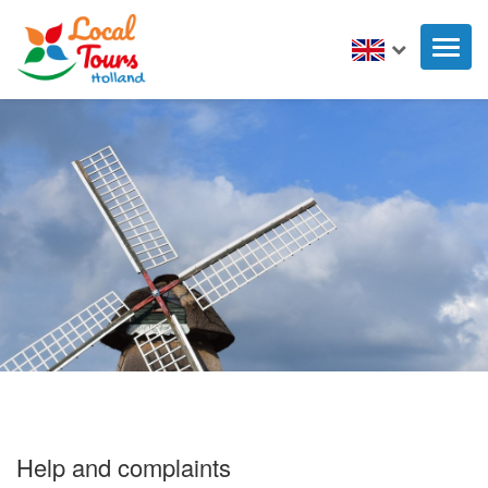
Toggl
naviga
Help and complaints