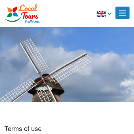
Toggl
naviga
Terms of use