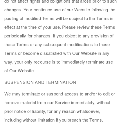
do not affect rights and obligations that arose prior to such
changes. Your continued use of our Website following the
posting of modified Terms will be subject to the Terms in
effect at the time of your use. Please review these Terms
periodically for changes. If you object to any provision of
these Terms or any subsequent modifications to these
Terms or become dissatisfied with Our Website in any
way, your only recourse is to immediately terminate use
of Our Website.
SUSPENSION AND TERMINATION
We may terminate or suspend access to and/or to edit or
remove material from our Service immediately, without
prior notice or liability, for any reason whatsoever,
including without limitation if you breach the Terms.