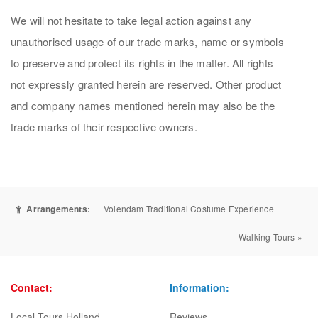
We will not hesitate to take legal action against any
unauthorised usage of our trade marks, name or symbols
to preserve and protect its rights in the matter. All rights
not expressly granted herein are reserved. Other product
and company names mentioned herein may also be the
trade marks of their respective owners.
Arrangements:
Volendam Traditional Costume Experience
Walking Tours »
Contact:
Information:
Local Tours Holland
Reviews