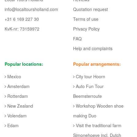
info@localtoursholland.com
Quotation request
+31 6 169 227 30
Terms of use
KvK-nr: 73159972
Privacy Policy
FAQ
Help and complaints
Popular locations:
Popular arrangements:
Mexico
City tour Hoorn
Amsterdam
Auto Fun Tour
Rotterdam
Beemsterroute
New Zealand
Workshop Wooden shoe
Volendam
making Duo
Edam
Visit the traditional farm
Simonehoeve incl. Dutch