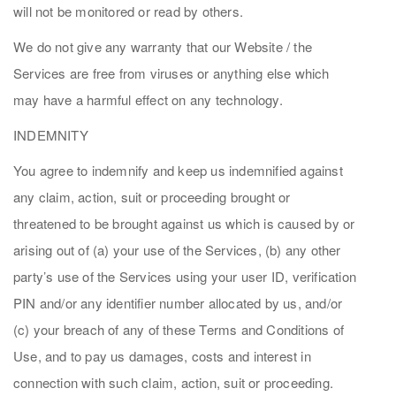
will not be monitored or read by others.
We do not give any warranty that our Website / the
Services are free from viruses or anything else which
may have a harmful effect on any technology.
INDEMNITY
You agree to indemnify and keep us indemnified against
any claim, action, suit or proceeding brought or
threatened to be brought against us which is caused by or
arising out of (a) your use of the Services, (b) any other
party’s use of the Services using your user ID, verification
PIN and/or any identifier number allocated by us, and/or
(c) your breach of any of these Terms and Conditions of
Use, and to pay us damages, costs and interest in
connection with such claim, action, suit or proceeding.