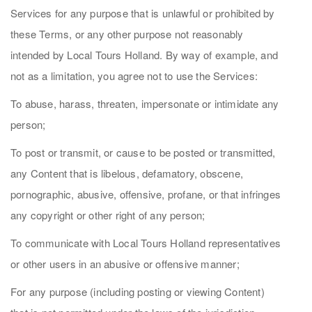
Services for any purpose that is unlawful or prohibited by
these Terms, or any other purpose not reasonably
intended by Local Tours Holland. By way of example, and
not as a limitation, you agree not to use the Services:
To abuse, harass, threaten, impersonate or intimidate any
person;
To post or transmit, or cause to be posted or transmitted,
any Content that is libelous, defamatory, obscene,
pornographic, abusive, offensive, profane, or that infringes
any copyright or other right of any person;
To communicate with Local Tours Holland representatives
or other users in an abusive or offensive manner;
For any purpose (including posting or viewing Content)