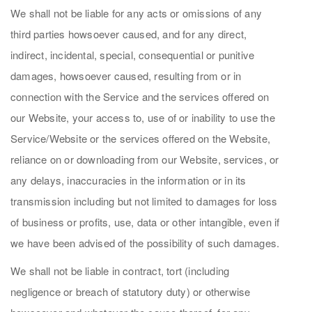
We shall not be liable for any acts or omissions of any
third parties howsoever caused, and for any direct,
indirect, incidental, special, consequential or punitive
damages, howsoever caused, resulting from or in
connection with the Service and the services offered on
our Website, your access to, use of or inability to use the
Service/Website or the services offered on the Website,
reliance on or downloading from our Website, services, or
any delays, inaccuracies in the information or in its
transmission including but not limited to damages for loss
of business or profits, use, data or other intangible, even if
we have been advised of the possibility of such damages.
We shall not be liable in contract, tort (including
negligence or breach of statutory duty) or otherwise