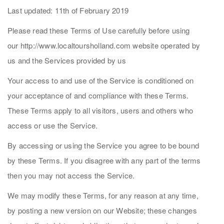
Last updated: 11th of February 2019
Please read these Terms of Use carefully before using
our http://www.localtoursholland.com website operated by
us and the Services provided by us
Your access to and use of the Service is conditioned on
your acceptance of and compliance with these Terms.
These Terms apply to all visitors, users and others who
access or use the Service.
By accessing or using the Service you agree to be bound
by these Terms. If you disagree with any part of the terms
then you may not access the Service.
We may modify these Terms, for any reason at any time,
by posting a new version on our Website; these changes