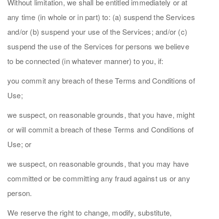
Without limitation, we shall be entitled immediately or at
any time (in whole or in part) to: (a) suspend the Services
and/or (b) suspend your use of the Services; and/or (c)
suspend the use of the Services for persons we believe
to be connected (in whatever manner) to you, if:
you commit any breach of these Terms and Conditions of
Use;
we suspect, on reasonable grounds, that you have, might
or will commit a breach of these Terms and Conditions of
Use; or
we suspect, on reasonable grounds, that you may have
committed or be committing any fraud against us or any
person.
We reserve the right to change, modify, substitute,