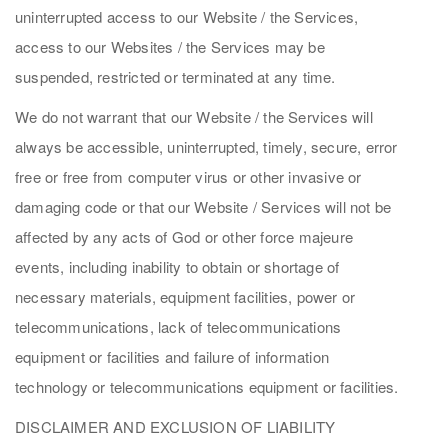
uninterrupted access to our Website / the Services,
access to our Websites / the Services may be
suspended, restricted or terminated at any time.
We do not warrant that our Website / the Services will
always be accessible, uninterrupted, timely, secure, error
free or free from computer virus or other invasive or
damaging code or that our Website / Services will not be
affected by any acts of God or other force majeure
events, including inability to obtain or shortage of
necessary materials, equipment facilities, power or
telecommunications, lack of telecommunications
equipment or facilities and failure of information
technology or telecommunications equipment or facilities.
DISCLAIMER AND EXCLUSION OF LIABILITY