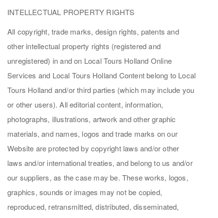
INTELLECTUAL PROPERTY RIGHTS
All copyright, trade marks, design rights, patents and
other intellectual property rights (registered and
unregistered) in and on Local Tours Holland Online
Services and Local Tours Holland Content belong to Local
Tours Holland and/or third parties (which may include you
or other users). All editorial content, information,
photographs, illustrations, artwork and other graphic
materials, and names, logos and trade marks on our
Website are protected by copyright laws and/or other
laws and/or international treaties, and belong to us and/or
our suppliers, as the case may be. These works, logos,
graphics, sounds or images may not be copied,
reproduced, retransmitted, distributed, disseminated,