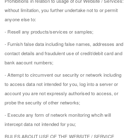
Prohibitions in relation to usage of our Website / Services:
without limitation, you further undertake not to or permit
anyone else to:
- Resell any products/services or samples;
- Furnish false data including false names, addresses and
contact details and fraudulent use of credit/debit card and
bank aacount numbers;
- Attempt to circumvent our security or network including
to access data not intended for you, log into a server or
account you are not expressly authorised to access, or
probe the security of other networks;
- Execute any form of network monitoring whcih will
intercept data not intended for you;
RULES ABOUT USE OF THE WEBSITE / SERVICE