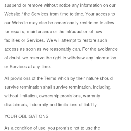
suspend or remove without notice any information on our
Website / the Services from time to time. Your access to
our Website may also be occasionally restricted to allow
for repairs, maintenance or the introduction of new
facilities or Services. We will attempt to restore such
access as soon as we reasonably can. For the avoidance
of doubt, we reserve the right to withdraw any information
or Services at any time.
All provisions of the Terms which by their nature should
survive termination shall survive termination, including,
without limitation, ownership provisions, warranty
disclaimers, indemnity and limitations of liability.
YOUR OBLIGATIONS
As a condition of use, you promise not to use the