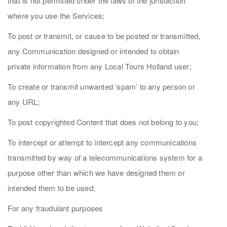
that is not permitted under the laws of the jurisdiction
where you use the Services;
To post or transmit, or cause to be posted or transmitted,
any Communication designed or intended to obtain
private information from any Local Tours Holland user;
To create or transmit unwanted ‘spam’ to any person or
any URL;
To post copyrighted Content that does not belong to you;
To intercept or attempt to intercept any communications
transmitted by way of a telecommunications system for a
purpose other than which we have designed them or
intended them to be used;
For any fraudulant purposes