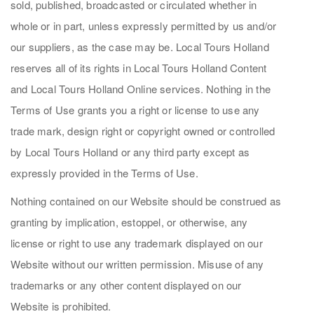
sold, published, broadcasted or circulated whether in
whole or in part, unless expressly permitted by us and/or
our suppliers, as the case may be. Local Tours Holland
reserves all of its rights in Local Tours Holland Content
and Local Tours Holland Online services. Nothing in the
Terms of Use grants you a right or license to use any
trade mark, design right or copyright owned or controlled
by Local Tours Holland or any third party except as
expressly provided in the Terms of Use.
Nothing contained on our Website should be construed as
granting by implication, estoppel, or otherwise, any
license or right to use any trademark displayed on our
Website without our written permission. Misuse of any
trademarks or any other content displayed on our
Website is prohibited.