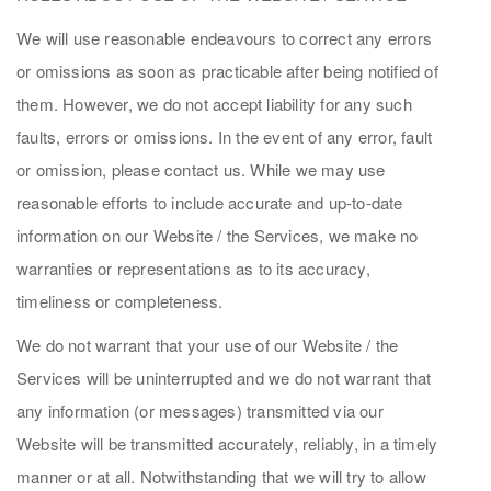
We will use reasonable endeavours to correct any errors
or omissions as soon as practicable after being notified of
them. However, we do not accept liability for any such
faults, errors or omissions. In the event of any error, fault
or omission, please contact us. While we may use
reasonable efforts to include accurate and up-to-date
information on our Website / the Services, we make no
warranties or representations as to its accuracy,
timeliness or completeness.
We do not warrant that your use of our Website / the
Services will be uninterrupted and we do not warrant that
any information (or messages) transmitted via our
Website will be transmitted accurately, reliably, in a timely
manner or at all. Notwithstanding that we will try to allow