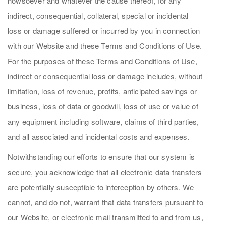
howsoever and whatever the cause thereof, for any
indirect, consequential, collateral, special or incidental
loss or damage suffered or incurred by you in connection
with our Website and these Terms and Conditions of Use.
For the purposes of these Terms and Conditions of Use,
indirect or consequential loss or damage includes, without
limitation, loss of revenue, profits, anticipated savings or
business, loss of data or goodwill, loss of use or value of
any equipment including software, claims of third parties,
and all associated and incidental costs and expenses.
Notwithstanding our efforts to ensure that our system is
secure, you acknowledge that all electronic data transfers
are potentially susceptible to interception by others. We
cannot, and do not, warrant that data transfers pursuant to
our Website, or electronic mail transmitted to and from us,