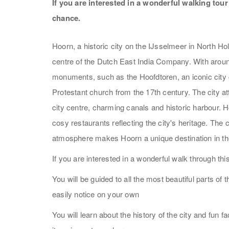
If you are interested in a wonderful walking tou
chance.
Hoorn, a historic city on the IJsselmeer in North Hol
centre of the Dutch East India Company. With aroun
monuments, such as the Hoofdtoren, an iconic city g
Protestant church from the 17th century. The city a
city centre, charming canals and historic harbour. 
cosy restaurants reflecting the city's heritage. The
atmosphere makes Hoorn a unique destination in th
If you are interested in a wonderful walk through th
You will be guided to all the most beautiful parts of 
easily notice on your own
You will learn about the history of the city and fun 