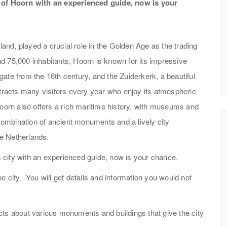
r of Hoorn with an experienced guide, now is your
land, played a crucial role in the Golden Age as the trading
d 75,000 inhabitants, Hoorn is known for its impressive
ate from the 16th century, and the Zuiderkerk, a beautiful
ttracts many visitors every year who enjoy its atmospheric
Hoorn also offers a rich maritime history, with museums and
 combination of ancient monuments and a lively city
e Netherlands.
is city with an experienced guide, now is your chance.
the city. You will get details and information you would not
facts about various monuments and buildings that give the city