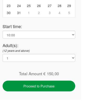
23
24
25
26
27
28
29
30
31
1
2
3
4
5
Start time:
Adult(s):
(12 years and above)
Total Amount €
150,00
Proceed to Purchase