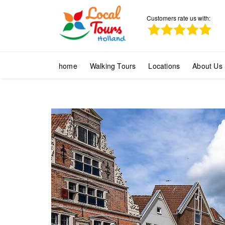
Customers rate us with:
home
Walking Tours
Locations
About Us