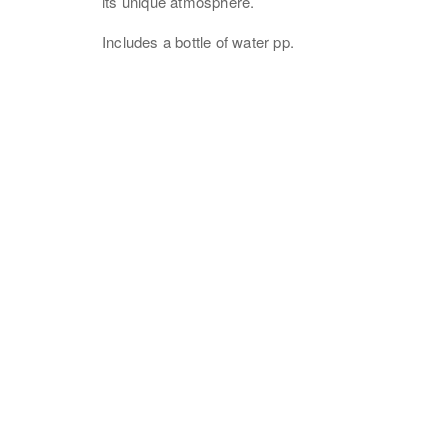
its unique atmosphere.
Includes a bottle of water pp.