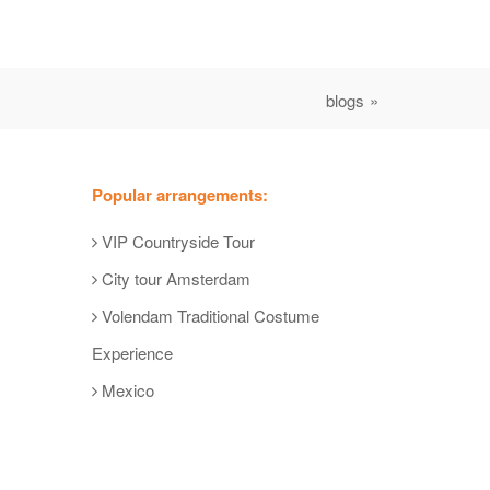
blogs »
Popular arrangements:
VIP Countryside Tour
City tour Amsterdam
Volendam Traditional Costume
Experience
Mexico