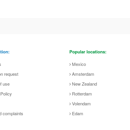
tion:
Popular locations:
s
Mexico
on request
Amsterdam
f use
New Zealand
 Policy
Rotterdam
Volendam
d complaints
Edam