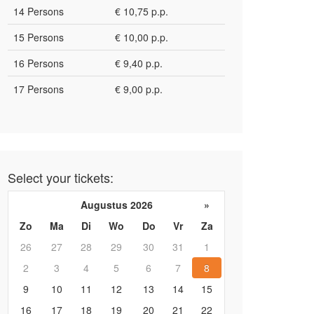
14 Persons
€ 10,75 p.p.
15 Persons
€ 10,00 p.p.
16 Persons
€ 9,40 p.p.
17 Persons
€ 9,00 p.p.
Select your tickets:
Augustus 2026
»
Zo
Ma
Di
Wo
Do
Vr
Za
26
27
28
29
30
31
1
2
3
4
5
6
7
8
9
10
11
12
13
14
15
16
17
18
19
20
21
22