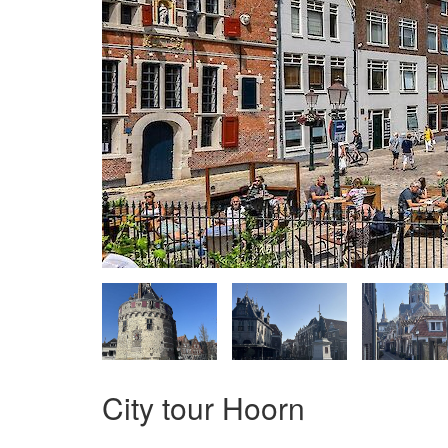
City tour Hoorn