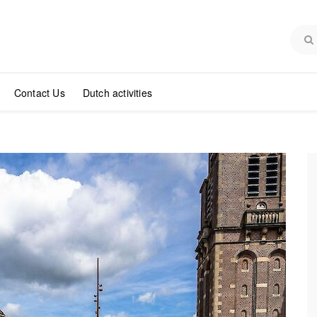
Contact Us
Dutch activities