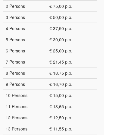
2 Persons
€ 75,00 p.p.
3 Persons
€ 50,00 p.p.
4 Persons
€ 37,50 p.p.
5 Persons
€ 30,00 p.p.
6 Persons
€ 25,00 p.p.
7 Persons
€ 21,45 p.p.
8 Persons
€ 18,75 p.p.
9 Persons
€ 16,70 p.p.
10 Persons
€ 15,00 p.p.
11 Persons
€ 13,65 p.p.
12 Persons
€ 12,50 p.p.
13 Persons
€ 11,55 p.p.