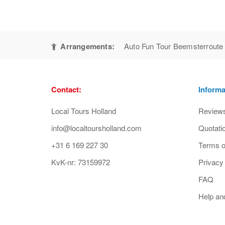
Arrangements:
Auto Fun Tour Beemsterroute
Contact:
Informa
Local Tours Holland
Review
info@localtoursholland.com
Quotati
+31 6 169 227 30
Terms o
KvK-nr: 73159972
Privacy
FAQ
Help an