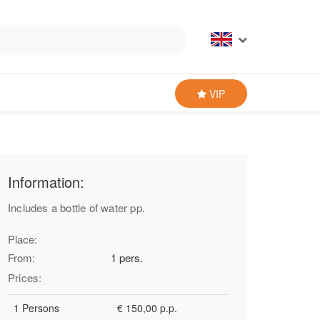
VIP
Information:
Includes a bottle of water pp.
Place:
From:
1 pers.
Prices:
1 Persons
€ 150,00 p.p.