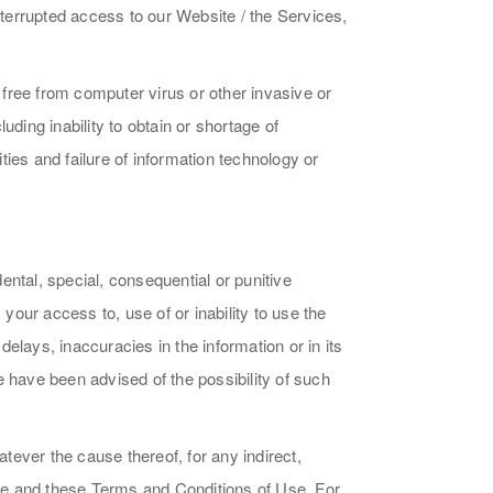
ninterrupted access to our Website / the Services,
 free from computer virus or other invasive or
ding inability to obtain or shortage of
ies and failure of information technology or
dental, special, consequential or punitive
our access to, use of or inability to use the
elays, inaccuracies in the information or in its
we have been advised of the possibility of such
atever the cause thereof, for any indirect,
site and these Terms and Conditions of Use. For