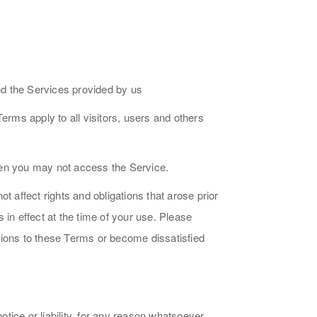
nd the Services provided by us
rms apply to all visitors, users and others
hen you may not access the Service.
affect rights and obligations that arose prior
in effect at the time of your use. Please
tions to these Terms or become dissatisfied
ice or liability, for any reason whatsoever,