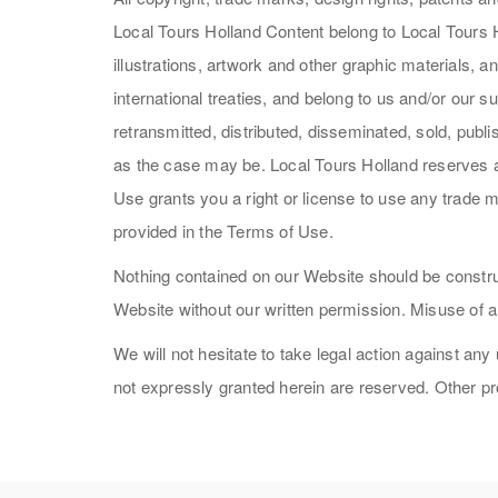
Local Tours Holland Content belong to Local Tours Ho
illustrations, artwork and other graphic materials,
international treaties, and belong to us and/or our
retransmitted, distributed, disseminated, sold, publ
as the case may be. Local Tours Holland reserves al
Use grants you a right or license to use any trade m
provided in the Terms of Use.
Nothing contained on our Website should be construe
Website without our written permission. Misuse of a
We will not hesitate to take legal action against any
not expressly granted herein are reserved. Other 