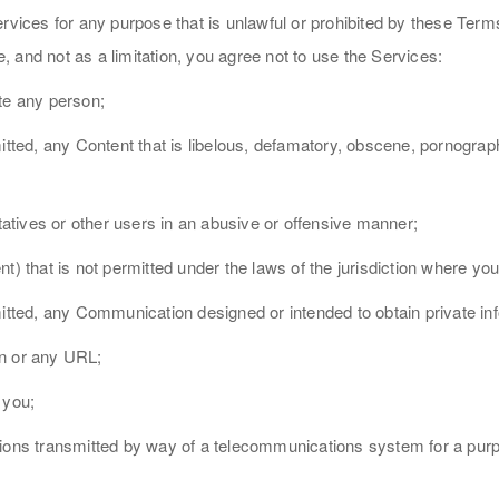
ervices for any purpose that is unlawful or prohibited by these Ter
 and not as a limitation, you agree not to use the Services:
te any person;
itted, any Content that is libelous, defamatory, obscene, pornograph
tives or other users in an abusive or offensive manner;
t) that is not permitted under the laws of the jurisdiction where yo
mitted, any Communication designed or intended to obtain private i
on or any URL;
 you;
ations transmitted by way of a telecommunications system for a pu