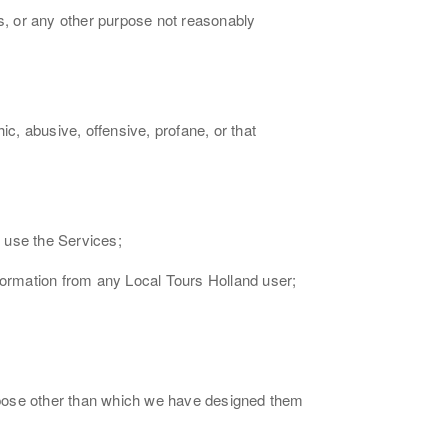
ms, or any other purpose not reasonably
ic, abusive, offensive, profane, or that
u use the Services;
nformation from any Local Tours Holland user;
rpose other than which we have designed them