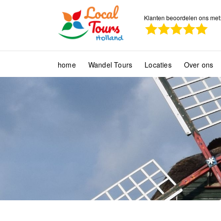
Klanten beoordelen ons met
home
Wandel Tours
Locaties
Over ons