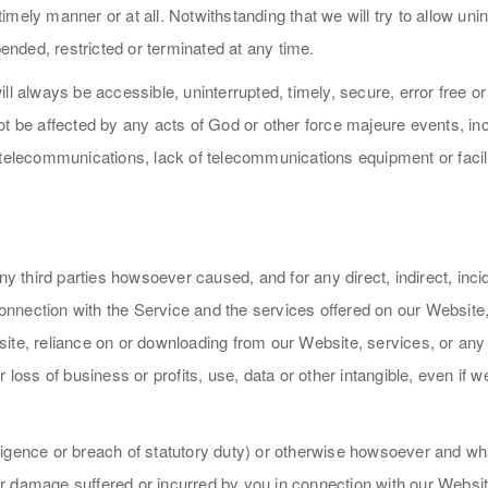
a timely manner or at all. Notwithstanding that we will try to allow u
nded, restricted or terminated at any time.
ll always be accessible, uninterrupted, timely, secure, error free or
t be affected by any acts of God or other force majeure events, inclu
telecommunications, lack of telecommunications equipment or facilit
ny third parties howsoever caused, and for any direct, indirect, inci
nection with the Service and the services offered on our Website, y
te, reliance on or downloading from our Website, services, or any d
 loss of business or profits, use, data or other intangible, even if 
egligence or breach of statutory duty) or otherwise howsoever and wh
ss or damage suffered or incurred by you in connection with our Web