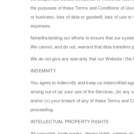
the purposes of these Terms and Conditions of Use, i
or business, loss of data or goodwill, loss of use or
expenses.
Notwithstanding our efforts to ensure that our system
We cannot, and do not, warrant that data transfers p
We do not give any warranty that our Website / the 
INDEMNITY
You agree to indemnify and keep us indemnified agai
arising out of (a) your use of the Services, (b) any 
and/or (c) your breach of any of these Terms and Co
proceeding.
INTELLECTUAL PROPERTY RIGHTS
All copyright, trade marks, design rights, patents a