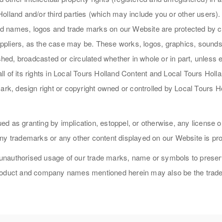
lland and/or third parties (which may include you or other users). A
 and names, logos and trade marks on our Website are protected by c
 suppliers, as the case may be. These works, logos, graphics, soun
ished, broadcasted or circulated whether in whole or in part, unless
l of its rights in Local Tours Holland Content and Local Tours Holl
ark, design right or copyright owned or controlled by Local Tours H
d as granting by implication, estoppel, or otherwise, any license o
ny trademarks or any other content displayed on our Website is pro
 unauthorised usage of our trade marks, name or symbols to preserve 
product and company names mentioned herein may also be the trade