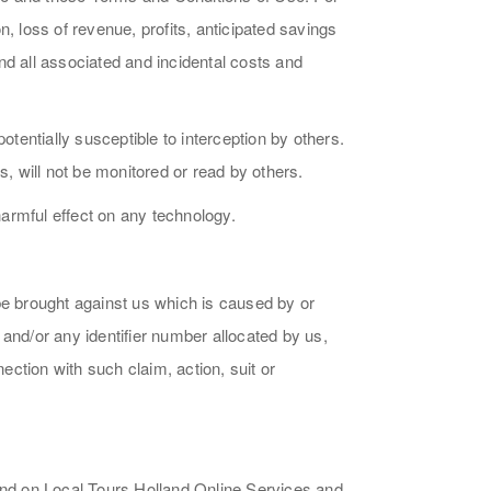
, loss of revenue, profits, anticipated savings
and all associated and incidental costs and
otentially susceptible to interception by others.
s, will not be monitored or read by others.
armful effect on any technology.
be brought against us which is caused by or
N and/or any identifier number allocated by us,
ction with such claim, action, suit or
n and on Local Tours Holland Online Services and