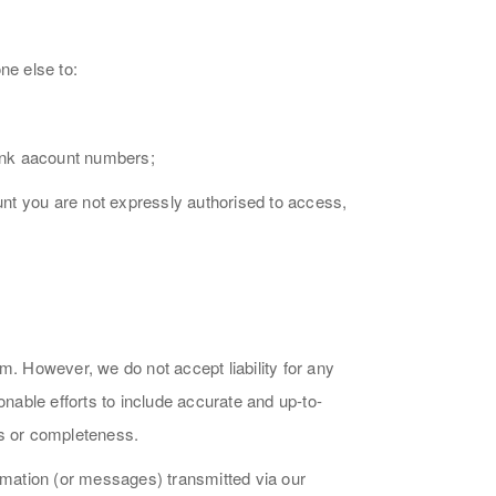
ne else to:
bank aacount numbers;
ount you are not expressly authorised to access,
m. However, we do not accept liability for any
onable efforts to include accurate and up-to-
ss or completeness.
ormation (or messages) transmitted via our