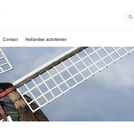
:
Contact
Hollandse activiteiten