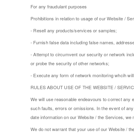
For any fraudulant purposes
Prohibitions in relation to usage of our Website / Ser
- Resell any products/services or samples;
- Furnish false data including false names, address
- Attempt to circumvent our security or network incl
or probe the security of other networks;
- Execute any form of network monitoring whcih will 
RULES ABOUT USE OF THE WEBSITE / SERVI
We will use reasonable endeavours to correct any err
such faults, errors or omissions. In the event of an
date information on our Website / the Services, we 
We do not warrant that your use of our Website / th