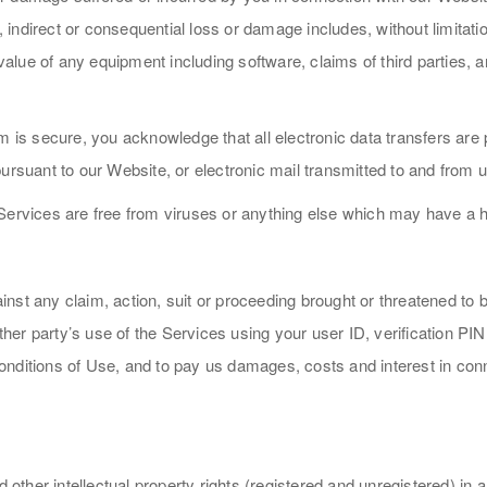
ndirect or consequential loss or damage includes, without limitation
 value of any equipment including software, claims of third parties, 
 is secure, you acknowledge that all electronic data transfers are p
ursuant to our Website, or electronic mail transmitted to and from u
Services are free from viruses or anything else which may have a h
nst any claim, action, suit or proceeding brought or threatened to 
other party’s use of the Services using your user ID, verification PI
nditions of Use, and to pay us damages, costs and interest in conne
nd other intellectual property rights (registered and unregistered) i