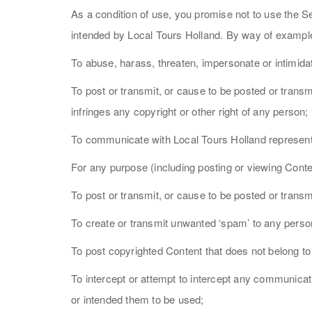
As a condition of use, you promise not to use the S
intended by Local Tours Holland. By way of example,
To abuse, harass, threaten, impersonate or intimida
To post or transmit, or cause to be posted or transm
infringes any copyright or other right of any person;
To communicate with Local Tours Holland representa
For any purpose (including posting or viewing Conten
To post or transmit, or cause to be posted or trans
To create or transmit unwanted ‘spam’ to any pers
To post copyrighted Content that does not belong to
To intercept or attempt to intercept any communic
or intended them to be used;