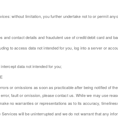
vices: without limitation, you further undertake not to or permit anyo
es and contact details and fraudulent use of credit/debit card and 
uding to access data not intended for you, log into a server or acc
intercept data not intended for you;
CE
ors or omissions as soon as practicable after being notified of the
y error, fault or omission, please contact us. While we may use reas
make no warranties or representations as to its accuracy, timeline
e Services will be uninterrupted and we do not warrant that any inf