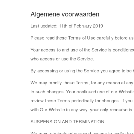
Algemene voorwaarden
Last updated: 11th of February 2019
Please read these Terms of Use carefully before us
Your access to and use of the Service is condition
who access or use the Service.
By accessing or using the Service you agree to be 
We may modify these Terms, for any reason at any ti
to such changes. Your continued use of our Website f
review these Terms periodically for changes. If you
with Our Website in any way, your only recourse is
SUSPENSION AND TERMINATION
We may terminate or suspend access to and/or to edi