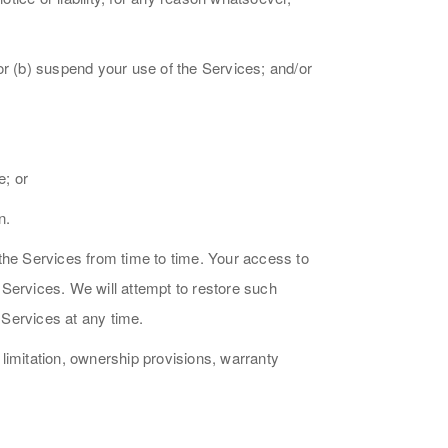
/or (b) suspend your use of the Services; and/or
e; or
n.
the Services from time to time. Your access to
r Services. We will attempt to restore such
 Services at any time.
 limitation, ownership provisions, warranty