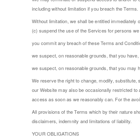
including without limitation if you breach the Terms.
Without limitation, we shall be entitled immediately 
(c) suspend the use of the Services for persons we 
you commit any breach of these Terms and Conditi
we suspect, on reasonable grounds, that you have, 
we suspect, on reasonable grounds, that you may h
We reserve the right to change, modify, substitute,
our Website may also be occasionally restricted to a
access as soon as we reasonably can. For the avoid
All provisions of the Terms which by their nature sho
disclaimers, indemnity and limitations of liability.
YOUR OBLIGATIONS