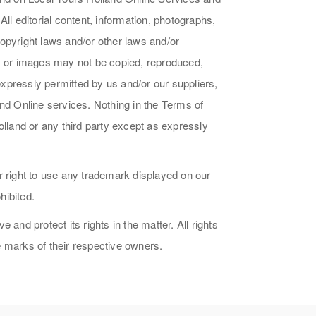
ll editorial content, information, photographs,
opyright laws and/or other laws and/or
ds or images may not be copied, reproduced,
 expressly permitted by us and/or our suppliers,
and Online services. Nothing in the Terms of
olland or any third party except as expressly
r right to use any trademark displayed on our
hibited.
and protect its rights in the matter. All rights
 marks of their respective owners.