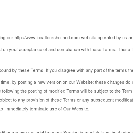
ing our http://www.localtoursholland.com website operated by us a
ed on your acceptance of and compliance with these Terms. These Te
bound by these Terms. If you disagree with any part of the terms t
me, by posting a new version on our Website; these changes do not 
ollowing the posting of modified Terms will be subject to the Terms 
 object to any provision of these Terms or any subsequent modifica
 to immediately terminate use of Our Website.
t or remove material from our Service immediately, without prior not