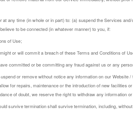
or at any time (in whole or in part) to: (a) suspend the Services and
believe to be connected (in whatever manner) to you, if:
ons of Use;
might or will commit a breach of these Terms and Conditions of Us
ave committed or be committing any fraud against us or any perso
 suspend or remove without notice any information on our Website / 
llow for repairs, maintenance or the introduction of new facilities o
ance of doubt, we reserve the right to withdraw any information or
uld survive termination shall survive termination, including, without