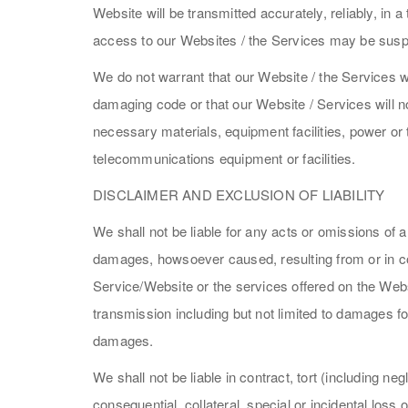
Website will be transmitted accurately, reliably, in 
access to our Websites / the Services may be suspe
We do not warrant that our Website / the Services wi
damaging code or that our Website / Services will no
necessary materials, equipment facilities, power or 
telecommunications equipment or facilities.
DISCLAIMER AND EXCLUSION OF LIABILITY
We shall not be liable for any acts or omissions of a
damages, howsoever caused, resulting from or in con
Service/Website or the services offered on the Websi
transmission including but not limited to damages for
damages.
We shall not be liable in contract, tort (including n
consequential, collateral, special or incidental lo