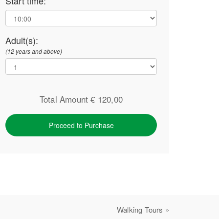
Start time:
Adult(s):
(12 years and above)
Total Amount €
120,00
Proceed to Purchase
Walking Tours »