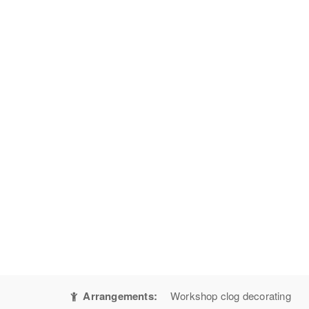
Arrangements:
Workshop clog decorating