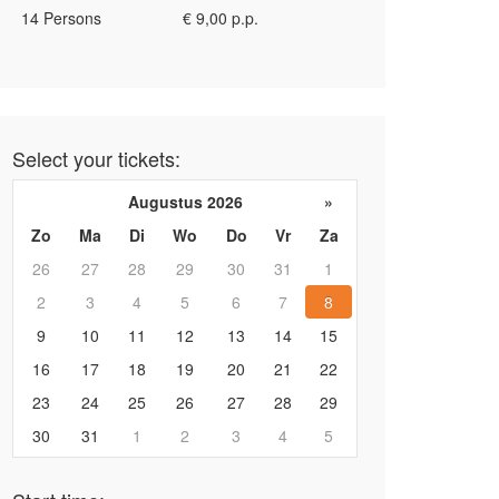
14 Persons
€ 9,00 p.p.
Select your tickets:
Augustus 2026
»
Zo
Ma
Di
Wo
Do
Vr
Za
26
27
28
29
30
31
1
2
3
4
5
6
7
8
9
10
11
12
13
14
15
16
17
18
19
20
21
22
23
24
25
26
27
28
29
30
31
1
2
3
4
5