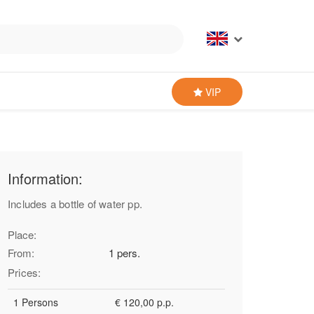
VIP
Information:
Includes a bottle of water pp.
Place:
From:
1 pers.
Prices:
1 Persons
€ 120,00 p.p.