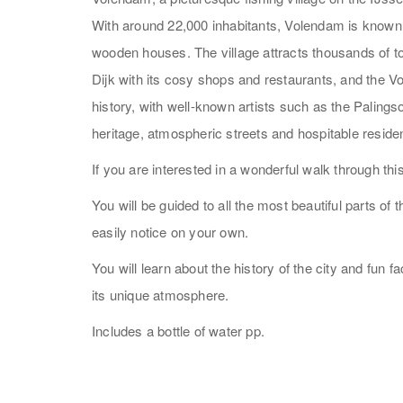
With around 22,000 inhabitants, Volendam is known f
wooden houses. The village attracts thousands of to
Dijk with its cosy shops and restaurants, and the
history, with well-known artists such as the Palin
heritage, atmospheric streets and hospitable resid
If you are interested in a wonderful walk through t
You will be guided to all the most beautiful parts of
easily notice on your own.
You will learn about the history of the city and fun 
its unique atmosphere.
Includes a bottle of water pp.