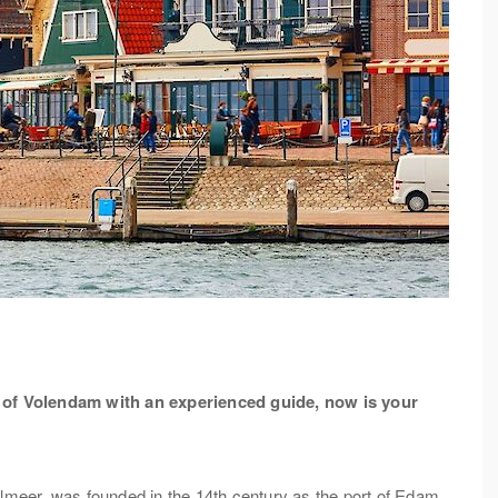
ur of Volendam with an experienced guide, now is your
elmeer, was founded in the 14th century as the port of Edam.