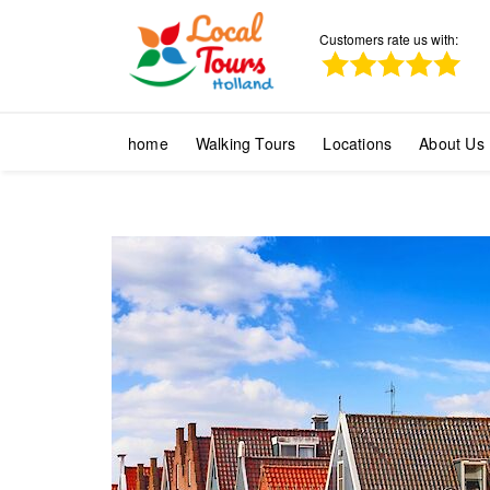
Customers rate us with:
home
Walking Tours
Locations
About Us