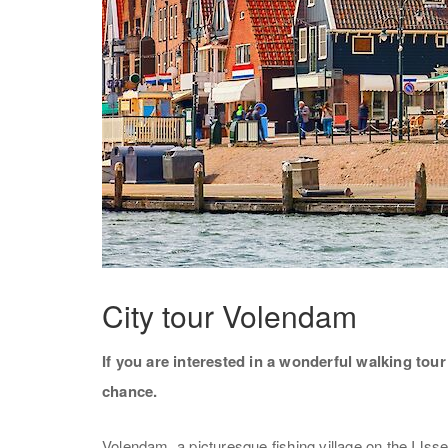
City tour Volendam
If you are interested in a wonderful walking to
chance.
Volendam, a picturesque fishing village on the IJss