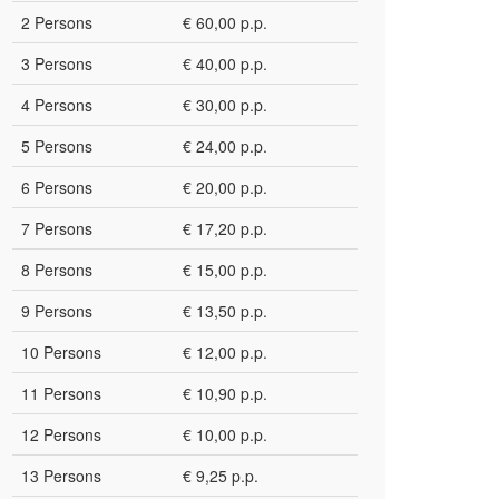
2 Persons
€ 60,00 p.p.
3 Persons
€ 40,00 p.p.
4 Persons
€ 30,00 p.p.
5 Persons
€ 24,00 p.p.
6 Persons
€ 20,00 p.p.
7 Persons
€ 17,20 p.p.
8 Persons
€ 15,00 p.p.
9 Persons
€ 13,50 p.p.
10 Persons
€ 12,00 p.p.
11 Persons
€ 10,90 p.p.
12 Persons
€ 10,00 p.p.
13 Persons
€ 9,25 p.p.