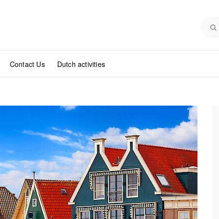
Contact Us
Dutch activities