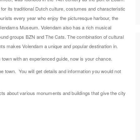
or its traditional Dutch culture, costumes and characteristic
urists every year who enjoy the picturesque harbour, the
 Volendams Museum. Volendam also has a rich musical
gsound groups BZN and The Cats. The combination of cultural
ents makes Volendam a unique and popular destination in.
his town with an experienced guide, now is your chance.
 the town. You will get details and information you would not
facts about various monuments and buildings that give the city