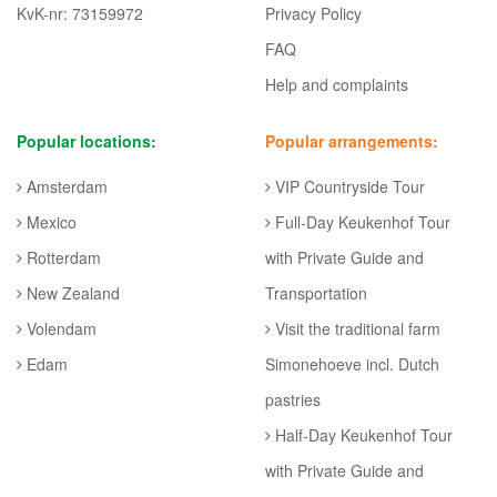
KvK-nr: 73159972
Privacy Policy
FAQ
Help and complaints
Popular locations:
Popular arrangements:
Amsterdam
VIP Countryside Tour
Mexico
Full-Day Keukenhof Tour
Rotterdam
with Private Guide and
New Zealand
Transportation
Volendam
Visit the traditional farm
Edam
Simonehoeve incl. Dutch
pastries
Half-Day Keukenhof Tour
with Private Guide and