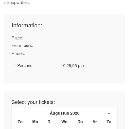
stroopwafels.
Information:
Place:
From:
pers.
Prices:
1 Persons
€ 25,95 p.p.
Select your tickets:
Augustus 2026
»
Zo
Ma
Di
Wo
Do
Vr
Za