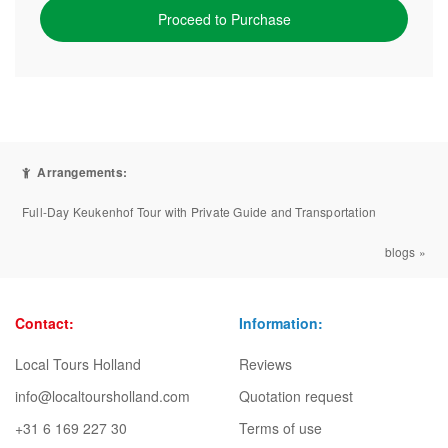
Proceed to Purchase
Arrangements:
Full-Day Keukenhof Tour with Private Guide and Transportation
blogs »
Contact:
Information:
Local Tours Holland
Reviews
info@localtoursholland.com
Quotation request
+31 6 169 227 30
Terms of use