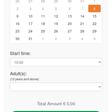
26
27
28
29
30
31
1
2
3
4
5
6
7
8
9
10
11
12
13
14
15
16
17
18
19
20
21
22
23
24
25
26
27
28
29
30
31
1
2
3
4
5
Start time:
Adult(s):
(12 years and above)
Total Amount €
0,00