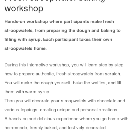
workshop
Hands-on workshop where participants make fresh
stroopwafels, from preparing the dough and baking to
filling with syrup. Each participant takes their own
stroopwafels home.
During this interactive workshop, you will learn step by step
how to prepare authentic, fresh stroopwafels from scratch.
You will make the dough yourself, bake the waffles, and fill
them with warm syrup.
Then you will decorate your stroopwafels with chocolate and
various toppings, creating unique and personal creations.
A hands-on and delicious experience where you go home with
homemade, freshly baked, and festively decorated